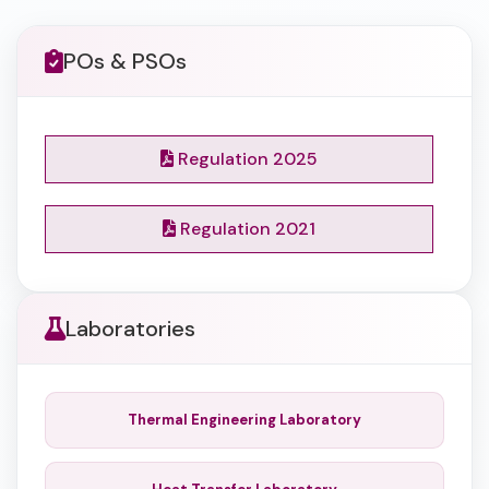
POs & PSOs
Regulation 2025
Regulation 2021
Laboratories
Thermal Engineering Laboratory