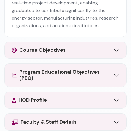
real-time project development, enabling
graduates to contribute significantly to the
energy sector, manufacturing industries, research
organizations, and academic institutions.
Course Objectives
Program Educational Objectives
(PEO)
HOD Profile
Faculty & Staff Details