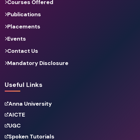
Courses Offered
Publications
Placements
Events
Contact Us
Mandatory Disclosure
Useful Links
Anna University
AICTE
UGC
Spoken Tutorials