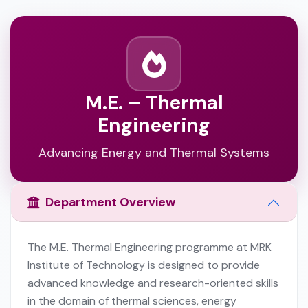
M.E. – Thermal
Engineering
Advancing Energy and Thermal Systems
Department Overview
The M.E. Thermal Engineering programme at MRK
Institute of Technology is designed to provide
advanced knowledge and research-oriented skills
in the domain of thermal sciences, energy