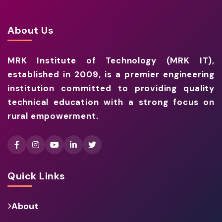
About Us
MRK Institute of Technology (MRK IT),
established in 2009, is a premier engineering
institution committed to providing quality
technical education with a strong focus on
rural empowerment.
Quick Links
About