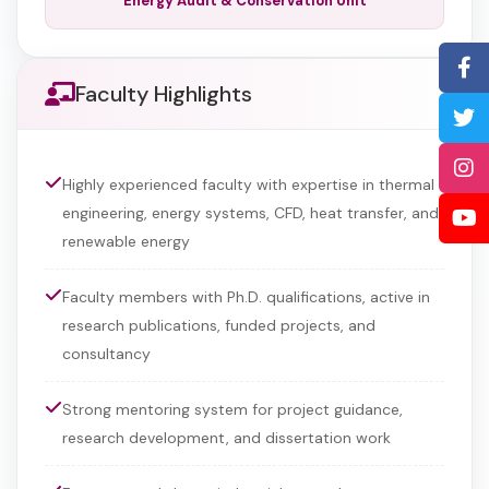
Energy Audit & Conservation Unit
Faculty Highlights
Highly experienced faculty with expertise in thermal
engineering, energy systems, CFD, heat transfer, and
renewable energy
Faculty members with Ph.D. qualifications, active in
research publications, funded projects, and
consultancy
Strong mentoring system for project guidance,
research development, and dissertation work