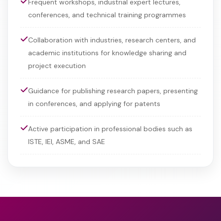
Frequent workshops, industrial expert lectures,
conferences, and technical training programmes
Collaboration with industries, research centers, and
academic institutions for knowledge sharing and
project execution
Guidance for publishing research papers, presenting
in conferences, and applying for patents
Active participation in professional bodies such as
ISTE, IEI, ASME, and SAE