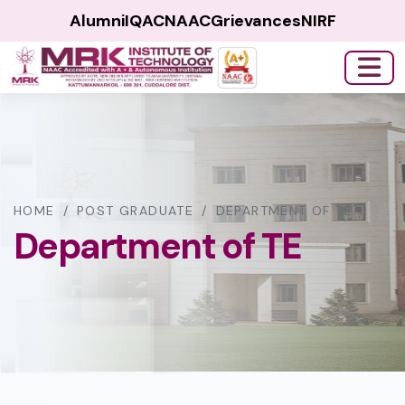
Alumni
IQAC
NAAC
Grievances
NIRF
HOME
/
POST GRADUATE
/
DEPARTMENT OF TE
Department of TE