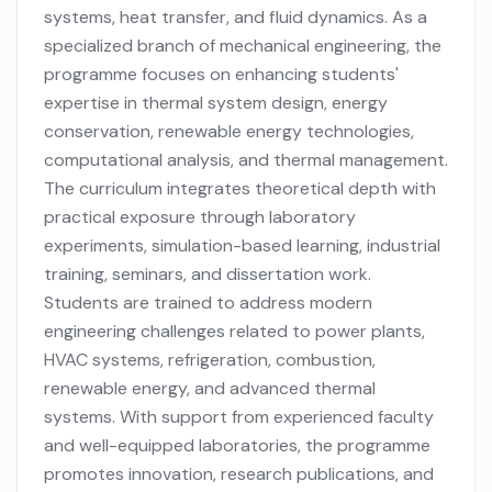
systems, heat transfer, and fluid dynamics. As a
specialized branch of mechanical engineering, the
programme focuses on enhancing students'
expertise in thermal system design, energy
conservation, renewable energy technologies,
computational analysis, and thermal management.
The curriculum integrates theoretical depth with
practical exposure through laboratory
experiments, simulation-based learning, industrial
training, seminars, and dissertation work.
Students are trained to address modern
engineering challenges related to power plants,
HVAC systems, refrigeration, combustion,
renewable energy, and advanced thermal
systems. With support from experienced faculty
and well-equipped laboratories, the programme
promotes innovation, research publications, and