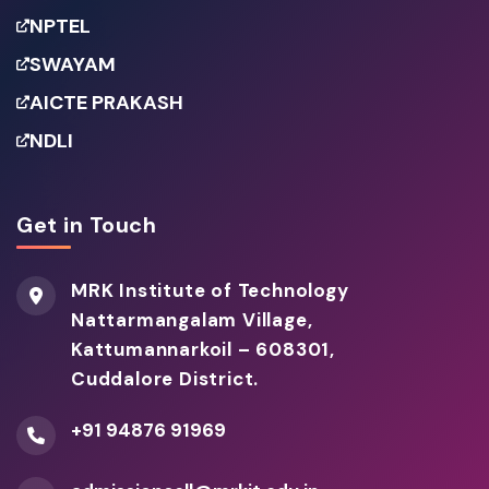
NPTEL
SWAYAM
AICTE PRAKASH
NDLI
Get in Touch
MRK Institute of Technology
Nattarmangalam Village,
Kattumannarkoil – 608301,
Cuddalore District.
+91 94876 91969