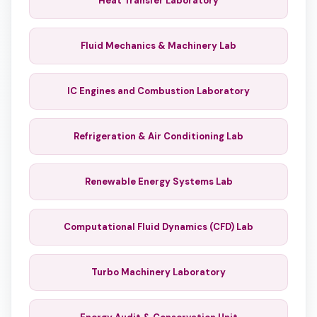
Heat Transfer Laboratory
Fluid Mechanics & Machinery Lab
IC Engines and Combustion Laboratory
Refrigeration & Air Conditioning Lab
Renewable Energy Systems Lab
Computational Fluid Dynamics (CFD) Lab
Turbo Machinery Laboratory