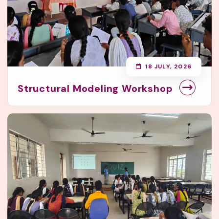
18 JULY, 2026
Structural Modeling Workshop