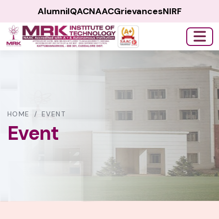
Alumni
IQAC
NAAC
Grievances
NIRF
HOME
/
EVENT
Event