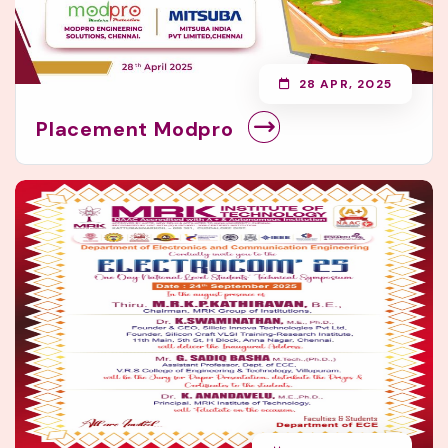
28 APR, 2025
Placement Modpro