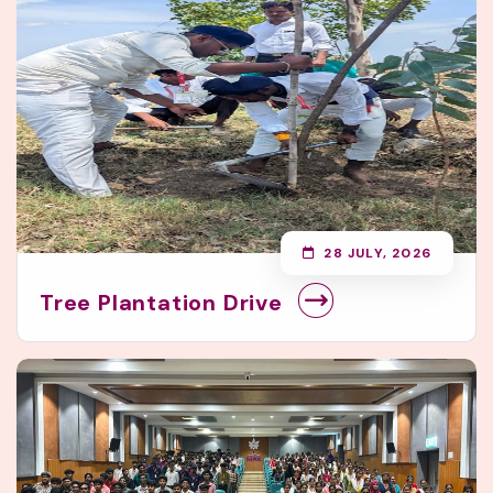
28 JULY, 2026
Tree Plantation Drive