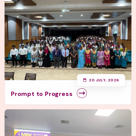
20 JULY, 2026
Prompt to Progress