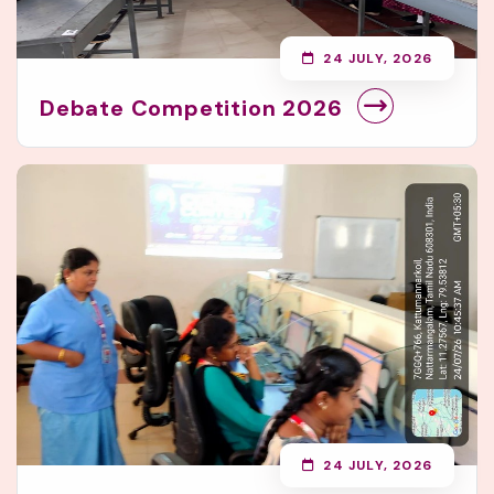
24 JULY, 2026
Debate Competition 2026
24 JULY, 2026