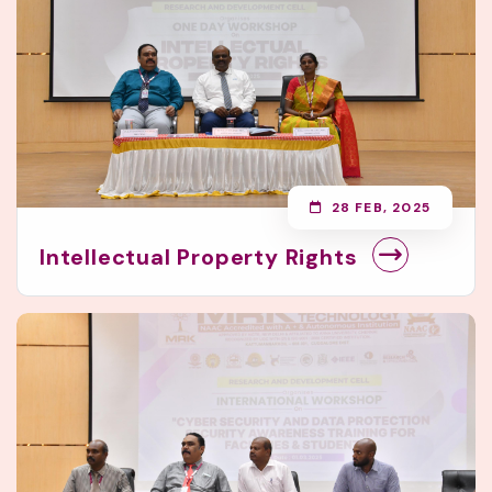
28 FEB, 2025
Intellectual Property Rights