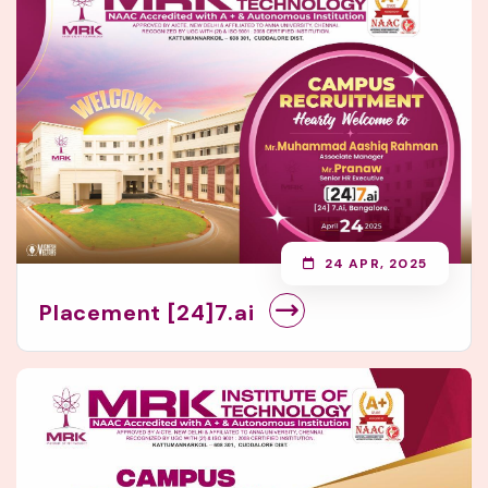
24 APR, 2025
Placement [24]7.ai