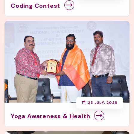
Coding Contest
23 JULY, 2026
Yoga Awareness & Health