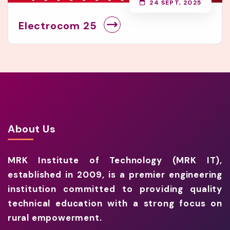
24 SEPT, 2025
Electrocom 25
About Us
MRK Institute of Technology (MRK IT),
established in 2009, is a premier engineering
institution committed to providing quality
technical education with a strong focus on
rural empowerment.