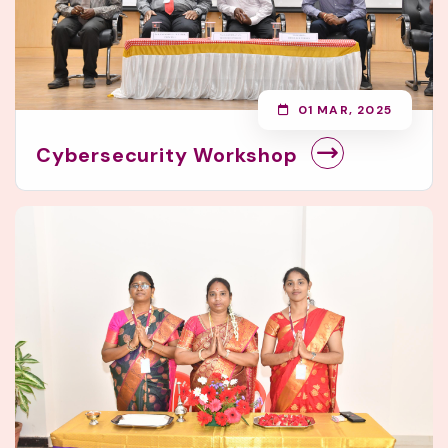
01 MAR, 2025
Cybersecurity Workshop