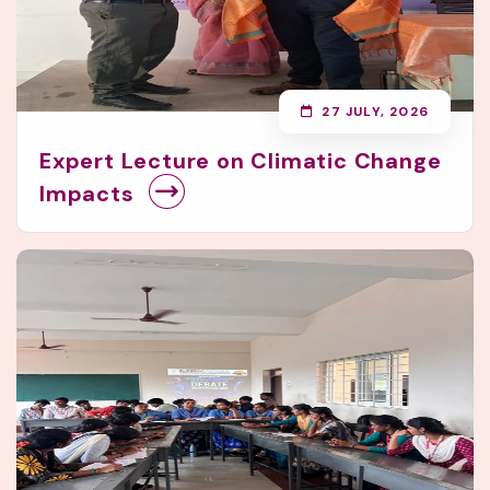
27 JULY, 2026
Expert Lecture on Climatic Change
Impacts