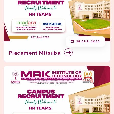
28 APR, 2025
Placement Mitsuba