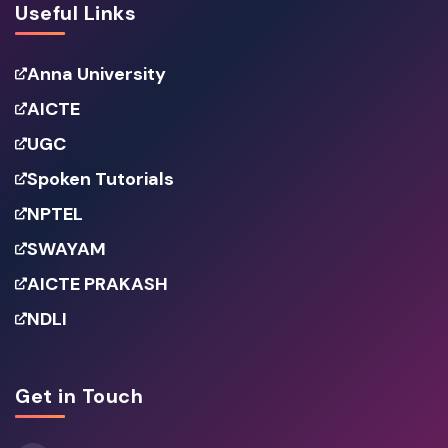
Useful Links
Anna University
AICTE
UGC
Spoken Tutorials
NPTEL
SWAYAM
AICTE PRAKASH
NDLI
Get in Touch