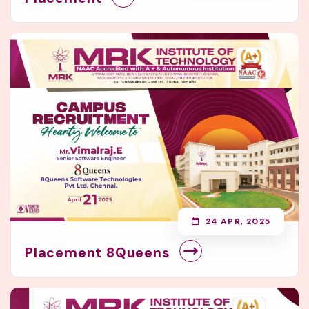
24 APR, 2025
Placement 8Queens