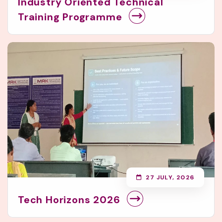
Industry Oriented Technical
Training Programme
27 JULY, 2026
Tech Horizons 2026