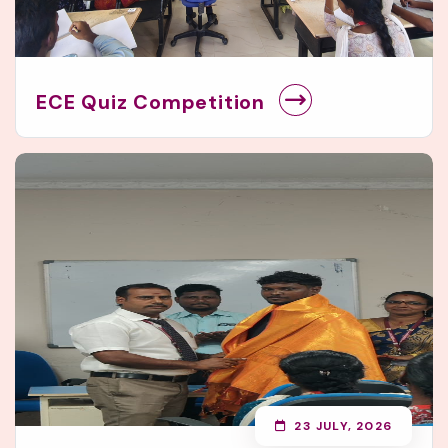
ECE Quiz Competition
23 JULY, 2026