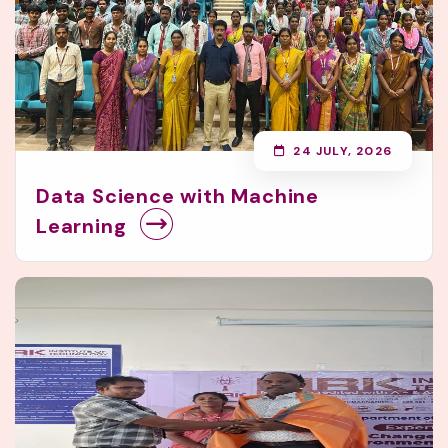
24 JULY, 2026
Data Science with Machine
Learning