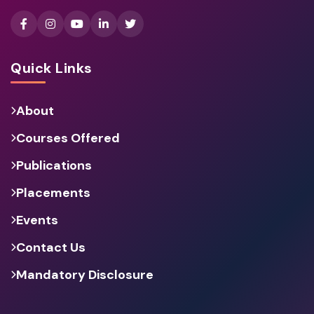
Quick Links
About
Courses Offered
Publications
Placements
Events
Contact Us
Mandatory Disclosure