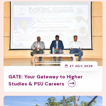
27 JULY, 2026
GATE: Your Gateway to Higher
Studies & PSU Careers