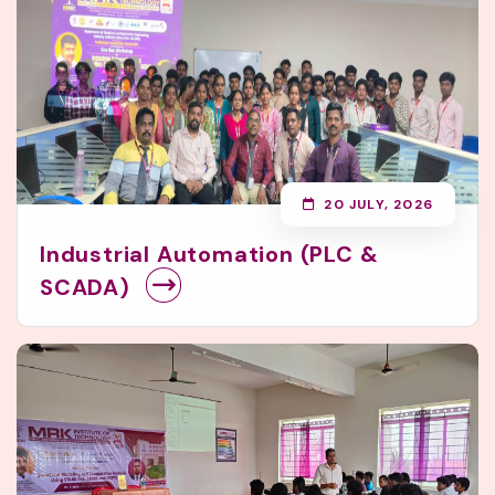
20 JULY, 2026
Industrial Automation (PLC &
SCADA)