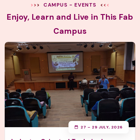
CAMPUS - EVENTS
Enjoy, Learn and Live in This Fab
Campus
27 – 29 JULY, 2026