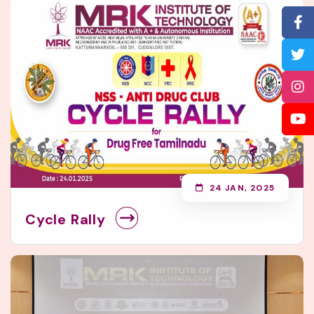
24 JAN, 2025
Cycle Rally