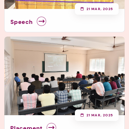
21 MAR, 2025
Speech
21 MAR, 2025
Placement