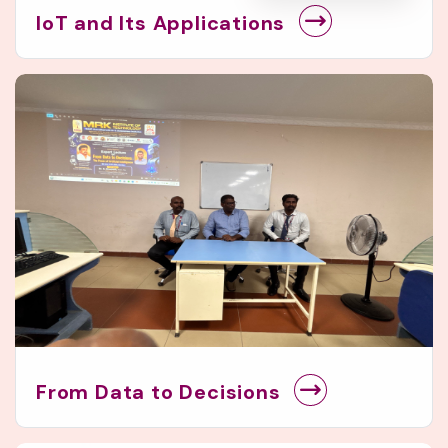
IoT and Its Applications
From Data to Decisions