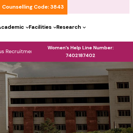
Counselling Code: 3843
Academic
Facilities
Research
Women’s Help Line Number:
ruitment | Athena Technology Solutions, Bangalore | 0
7402187402