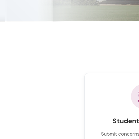
Student
Submit concerns,