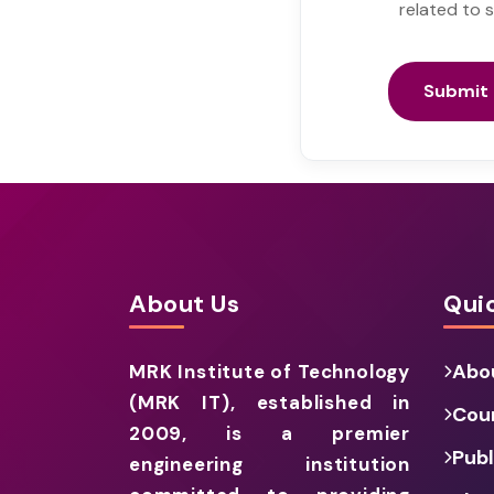
related to 
Submit 
About Us
Quic
Abo
MRK Institute of Technology
(MRK IT), established in
Cou
2009, is a premier
Publ
engineering institution