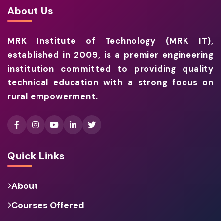
About Us
MRK Institute of Technology (MRK IT),
established in 2009, is a premier engineering
institution committed to providing quality
technical education with a strong focus on
rural empowerment.
Quick Links
About
Courses Offered