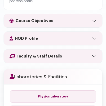
professionals.
Course Objectives
HOD Profile
Faculty & Staff Details
Laboratories & Facilities
Physics Laboratory