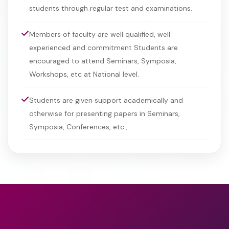
students through regular test and examinations.
Members of faculty are well qualified, well
experienced and commitment Students are
encouraged to attend Seminars, Symposia,
Workshops, etc at National level.
Students are given support academically and
otherwise for presenting papers in Seminars,
Symposia, Conferences, etc.,