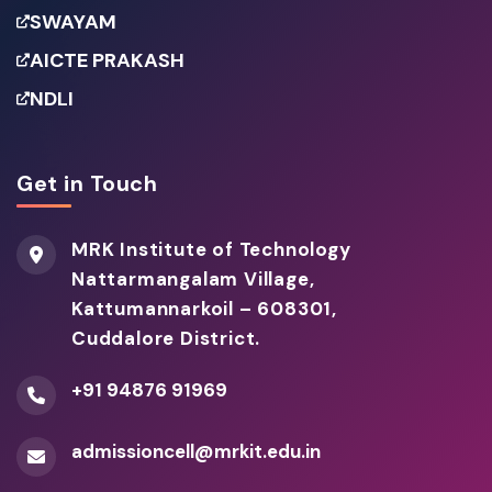
SWAYAM
AICTE PRAKASH
NDLI
Get in Touch
MRK Institute of Technology
Nattarmangalam Village,
Kattumannarkoil – 608301,
Cuddalore District.
+91 94876 91969
admissioncell@mrkit.edu.in