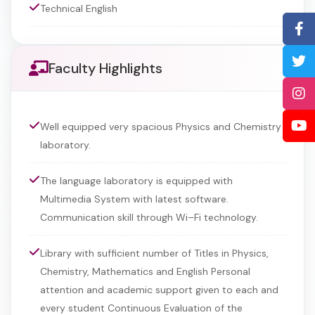
Technical English
Faculty Highlights
Well equipped very spacious Physics and Chemistry
laboratory.
The language laboratory is equipped with
Multimedia System with latest software.
Communication skill through Wi–Fi technology.
Library with sufficient number of Titles in Physics,
Chemistry, Mathematics and English Personal
attention and academic support given to each and
every student Continuous Evaluation of the