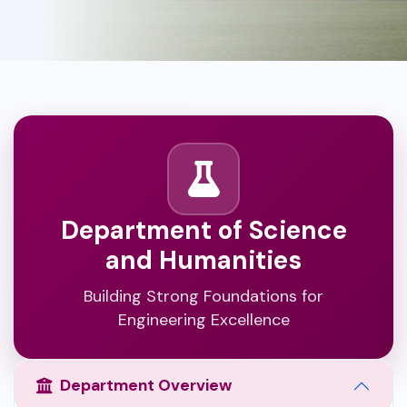
Department of Science
and Humanities
Building Strong Foundations for
Engineering Excellence
Department Overview