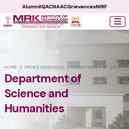
Alumni
IQAC
NAAC
Grievances
NIRF
HOME
/
UNDER GRADUATE
/
DEPARTMENT OF SH
Department of
Science and
Humanities