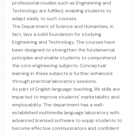
professional studies such as Engineering and
Technology are fulfilled, enabling students to
adapt easily to such courses.
The Department of Science and Humanities, in
fact, lays a solid foundation for studying
Engineering and Technology. The courses have
been designed to strengthen the fundamental
principles and enable students to comprehend
the core engineering subjects. Conceptual
learning in these subjects is further enhanced
through practical laboratory sessions.
As part of English language teaching, life skills are
imparted to improve students' marketability and
employability. The department has a well-
established multimedia language laboratory with
advanced licensed software to equip students to
become effective communicators and confident