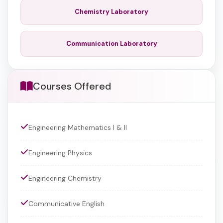
Chemistry Laboratory
Communication Laboratory
Courses Offered
Engineering Mathematics I & II
Engineering Physics
Engineering Chemistry
Communicative English