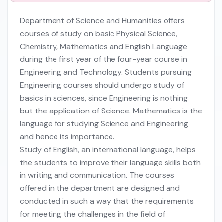
Department of Science and Humanities offers
courses of study on basic Physical Science,
Chemistry, Mathematics and English Language
during the first year of the four-year course in
Engineering and Technology. Students pursuing
Engineering courses should undergo study of
basics in sciences, since Engineering is nothing
but the application of Science. Mathematics is the
language for studying Science and Engineering
and hence its importance.
Study of English, an international language, helps
the students to improve their language skills both
in writing and communication. The courses
offered in the department are designed and
conducted in such a way that the requirements
for meeting the challenges in the field of