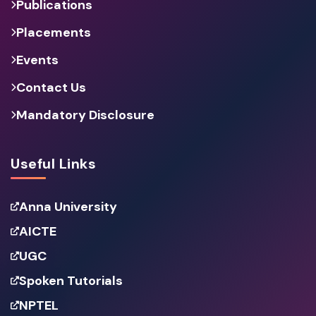
Publications
Placements
Events
Contact Us
Mandatory Disclosure
Useful Links
Anna University
AICTE
UGC
Spoken Tutorials
NPTEL