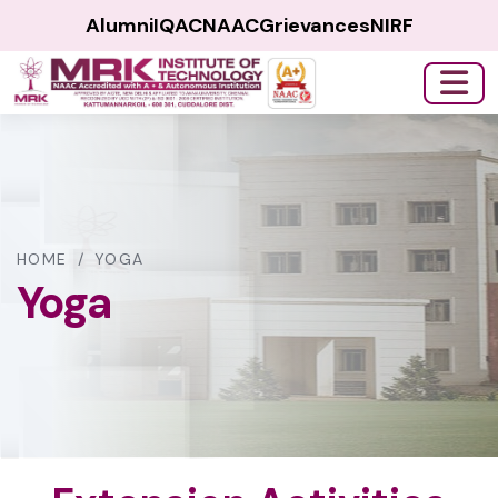
Alumni
IQAC
NAAC
Grievances
NIRF
HOME
/
YOGA
Yoga