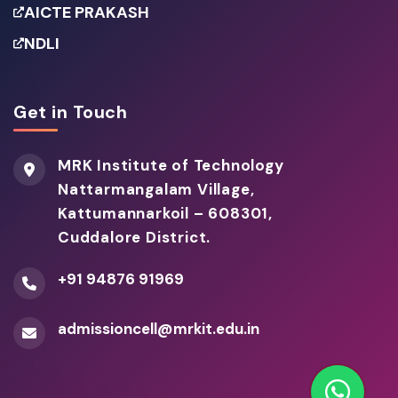
AICTE PRAKASH
NDLI
Get in Touch
MRK Institute of Technology
Nattarmangalam Village,
Kattumannarkoil – 608301,
Cuddalore District.
+91 94876 91969
admissioncell@mrkit.edu.in