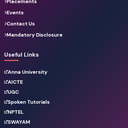
Placements
Events
Contact Us
Mandatory Disclosure
Useful Links
Anna University
AICTE
UGC
Spoken Tutorials
NPTEL
SWAYAM