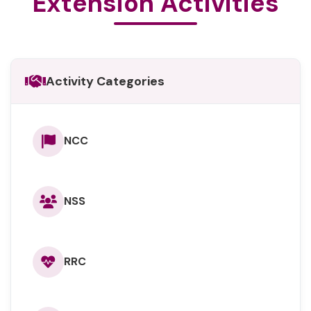
Extension Activities
Activity Categories
NCC
NSS
RRC