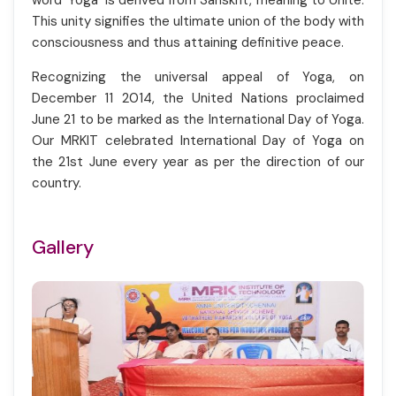
word 'Yoga' is derived from Sanskrit, meaning to Unite.
This unity signifies the ultimate union of the body with
consciousness and thus attaining definitive peace.
Recognizing the universal appeal of Yoga, on
December 11 2014, the United Nations proclaimed
June 21 to be marked as the International Day of Yoga.
Our MRKIT celebrated International Day of Yoga on
the 21st June every year as per the direction of our
country.
Gallery