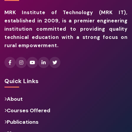
MRK Institute of Technology (MRK IT),
established in 2009, is a premier engineering
institution committed to providing quality
technical education with a strong focus on
rural empowerment.
Quick Links
About
Courses Offered
Publications