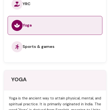
YRC
Yoga
Sports & games
YOGA
Yoga is the ancient way to attain physical, mental, and
spiritual practice. It is primarily originated in India. The