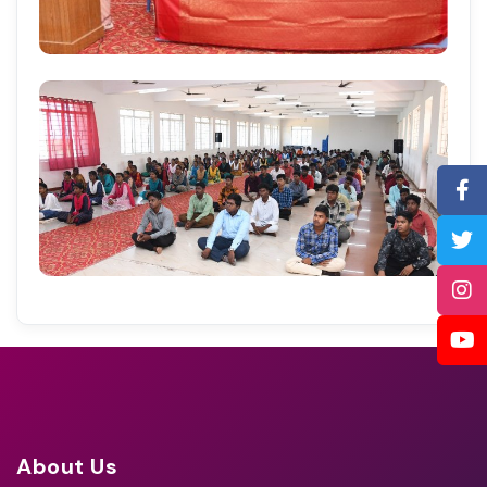
About Us